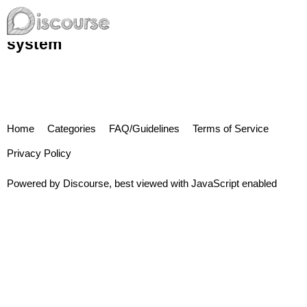
system
Home
Categories
FAQ/Guidelines
Terms of Service
Privacy Policy
Powered by
Discourse
, best viewed with JavaScript enabled